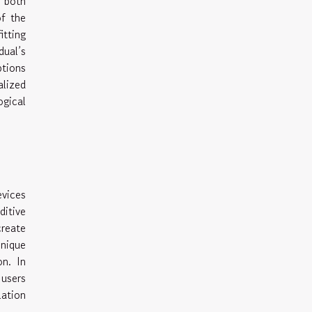
r both
of the
tting
ual’s
ptions
alized
ogical
evices
ditive
reate
hnique
n. In
 users
lation