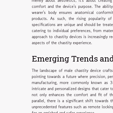
merely about aesthetics; it's about creating
comfort and the device's purpose. The abilit
wearer's body ensures anatomical conformity
products. As such, the rising popularity of
specifications are unique and should be treat
catering to individual preferences, from mate
approach to chastity devices is increasingly r
aspects of the chastity experience.
Emerging Trends and
The landscape of male chastity device craftsm
pointing towards a future where precision, per
manufacturing, more commonly known as 3D p
intricate and personalized designs that cater t
not only enhances the comfort and fit of th
parallel, there is a significant shift towards 
unprecedented features such as remote lockin
for an enriched and safer experience.