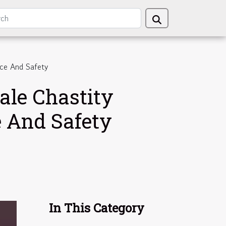
nce And Safety
ale Chastity
e And Safety
In This Category