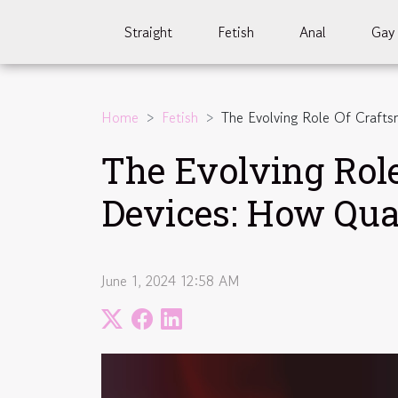
Straight
Fetish
Anal
Gay
Home
Fetish
The Evolving Role Of Crafts
The Evolving Rol
Devices: How Qua
June 1, 2024 12:58 AM