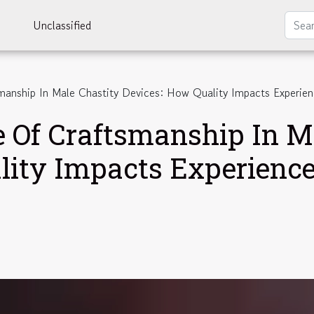
Unclassified
manship In Male Chastity Devices: How Quality Impacts Experie
e Of Craftsmanship In M
lity Impacts Experienc