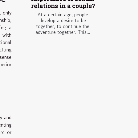
relations in a couple?
t only
At a certain age, people
nship,
develop a desire to be
together, to continue the
ing a
adventure together. This...
n with
ional
afting
 sense
perior
ty and
enting
ard or