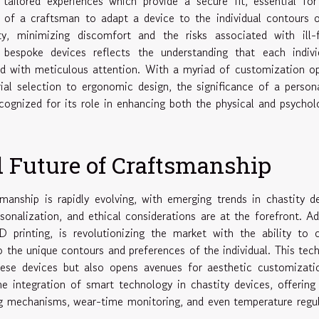
 tailored experiences which provide a secure fit, essential fo
y of a craftsman to adapt a device to the individual contours 
, minimizing discomfort and the risks associated with ill-fi
 bespoke devices reflects the understanding that each individ
ed with meticulous attention. With a myriad of customization o
rial selection to ergonomic design, the significance of a person
ecognized for its role in enhancing both the physical and psychol
 Future of Craftsmanship
anship is rapidly evolving, with emerging trends in chastity d
sonalization, and ethical considerations are at the forefront. Ad
rinting, is revolutionizing the market with the ability to c
o the unique contours and preferences of the individual. This tec
ese devices but also opens avenues for aesthetic customizatio
the integration of smart technology in chastity devices, offering
g mechanisms, wear-time monitoring, and even temperature regu