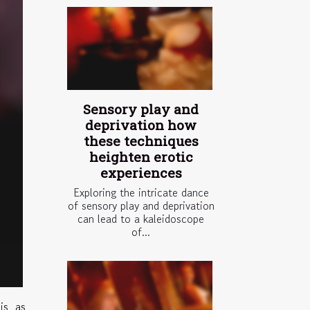
Sensory play and
deprivation how
these techniques
heighten erotic
experiences
Exploring the intricate dance
of sensory play and deprivation
can lead to a kaleidoscope
of...
is as