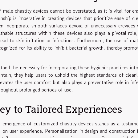
f male chastity devices cannot be overstated, as it is vital for en
ship is imperative in creating devices that prioritize ease of cl
ten incorporate smooth surfaces devoid of unnecessary crevices
thable structures within these devices also plays a pivotal role,
ead to skin irritation or infections. Furthermore, the use of mat
cognized for its ability to inhibit bacterial growth, thereby promo
tand the necessity for incorporating these hygienic practices into
ntain, they help users to uphold the highest standards of cleanl
levates the user comfort but also plays a preventative role in inf
hroughout prolonged periods of use.
ey to Tailored Experiences
he emergence of customized chastity devices stands as a testam
on user experience. Personalization in design and construction 