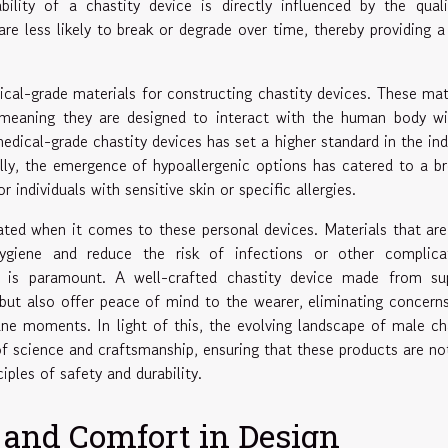
bility of a chastity device is directly influenced by the qual
are less likely to break or degrade over time, thereby providing a
ical-grade materials for constructing chastity devices. These mat
, meaning they are designed to interact with the human body w
edical-grade chastity devices has set a higher standard in the ind
ally, the emergence of hypoallergenic options has catered to a b
 individuals with sensitive skin or specific allergies.
ted when it comes to these personal devices. Materials that ar
giene and reduce the risk of infections or other complicat
y is paramount. A well-crafted chastity device made from sup
 but also offer peace of mind to the wearer, eliminating concern
une moments. In light of this, the evolving landscape of male ch
 science and craftsmanship, ensuring that these products are no
iples of safety and durability.
 and Comfort in Design