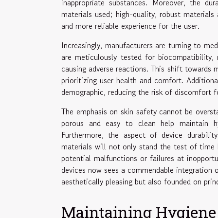
inappropriate substances. Moreover, the dura
materials used; high-quality, robust materials 
and more reliable experience for the user.
Increasingly, manufacturers are turning to med
are meticulously tested for biocompatibility
causing adverse reactions. This shift towards m
prioritizing user health and comfort. Addition
demographic, reducing the risk of discomfort for
The emphasis on skin safety cannot be oversta
porous and easy to clean help maintain hy
Furthermore, the aspect of device durabilit
materials will not only stand the test of time
potential malfunctions or failures at inopport
devices now sees a commendable integration of
aesthetically pleasing but also founded on princ
Maintaining Hygiene