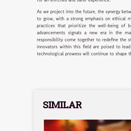
As we project into the future, the synergy bet
to grow, with a strong emphasis on ethical ma
practices that prioritize the well-being o
advancements signals a new era in the male 
responsibility come together to redefine the s
innovators within this field are poised to lea
technological prowess will continue to shape 
SIMILAR