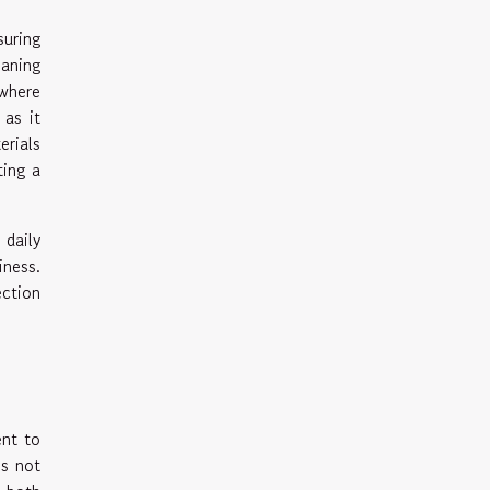
suring
eaning
 where
 as it
erials
ting a
 daily
iness.
ection
ent to
is not