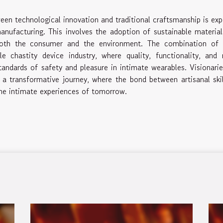
ween technological innovation and traditional craftsmanship is ex
nufacturing. This involves the adoption of sustainable materia
f both the consumer and the environment. The combination of 
chastity device industry, where quality, functionality, and 
tandards of safety and pleasure in intimate wearables. Visionari
d a transformative journey, where the bond between artisanal ski
the intimate experiences of tomorrow.