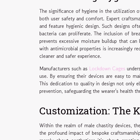
The significance of hygiene in the utilization o
both user safety and comfort. Expert craftsman
and feature hygienic design. Such designs of
bacteria can proliferate. The inclusion of brea
prevents excessive moisture buildup that can l
with antimicrobial properties is increasingly re
cleaner and safer experience.
Manufacturers such as
Lockdown Cages
unders
use. By ensuring their devices are easy to mai
This dedication to quality in design not only e
prevention, safeguarding the wearer's health t
Customization: The K
Within the realm of male chastity devices, t
the profound impact of bespoke craftsmanship 