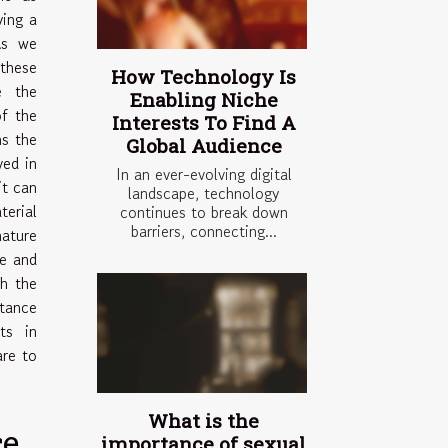
ying a
As we
 these
How Technology Is
e the
Enabling Niche
of the
Interests To Find A
hs the
Global Audience
ved in
In an ever-evolving digital
it can
landscape, technology
erial
continues to break down
barriers, connecting...
nature
re and
th the
tance
ts in
are to
What is the
ce
importance of sexual