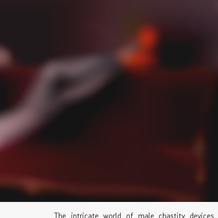
The intricate world of male chastity devices 