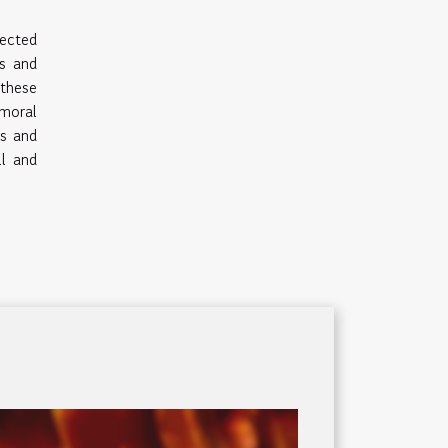
pected
ls and
these
moral
es and
ll and