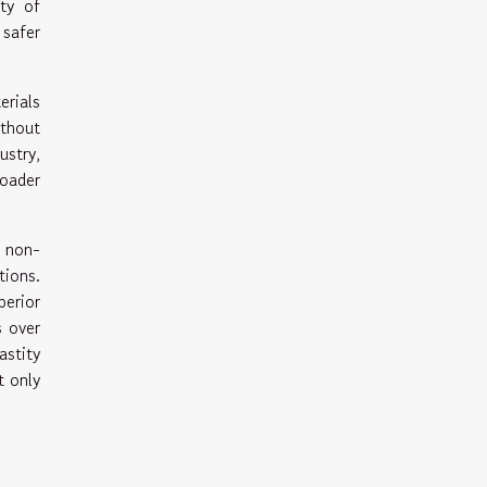
ity of
 safer
erials
ithout
ustry,
roader
e non-
ions.
erior
s over
astity
t only