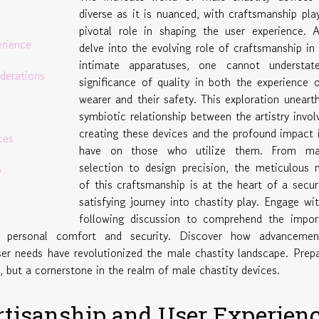
diverse as it is nuanced, with craftsmanship pla
pivotal role in shaping the user experience. 
erience
delve into the evolving role of craftsmanship in
intimate apparatuses, one cannot understat
iderations
significance of quality in both the experience 
wearer and their safety. This exploration uneart
symbiotic relationship between the artistry invol
creating these devices and the profound impact 
ces
have on those who utilize them. From mat
selection to design precision, the meticulous 
p
of this craftsmanship is at the heart of a secu
satisfying journey into chastity play. Engage wi
following discussion to comprehend the impor
on personal comfort and security. Discover how advancemen
er needs have revolutionized the male chastity landscape. Prep
y, but a cornerstone in the realm of male chastity devices.
Artisanship and User Experien