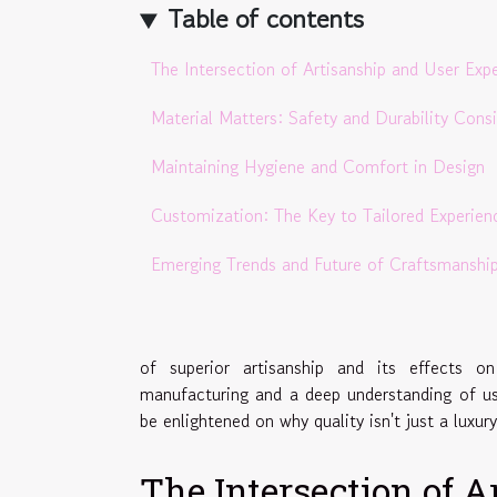
Table of contents
The Intersection of Artisanship and User Exp
Material Matters: Safety and Durability Cons
Maintaining Hygiene and Comfort in Design
Customization: The Key to Tailored Experien
Emerging Trends and Future of Craftsmanshi
of superior artisanship and its effects 
manufacturing and a deep understanding of us
be enlightened on why quality isn't just a luxur
The Intersection of 