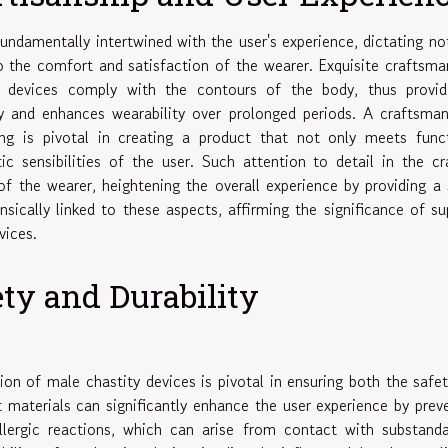
undamentally intertwined with the user's experience, dictating no
so the comfort and satisfaction of the wearer. Exquisite craftsma
t devices comply with the contours of the body, thus provid
ury and enhances wearability over prolonged periods. A craftsma
g is pivotal in creating a product that not only meets funct
c sensibilities of the user. Such attention to detail in the cr
f the wearer, heightening the overall experience by providing a
insically linked to these aspects, affirming the significance of su
vices.
ety and Durability
ion of male chastity devices is pivotal in ensuring both the safe
t materials can significantly enhance the user experience by prev
llergic reactions, which can arise from contact with substand