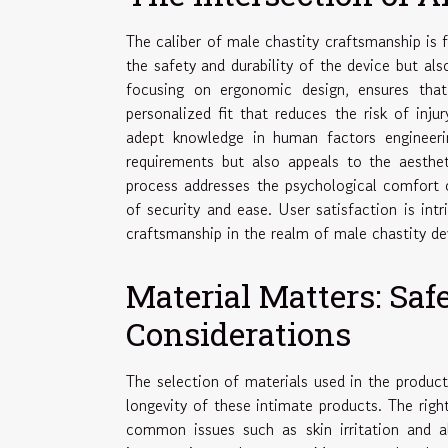
The caliber of male chastity craftsmanship is f
the safety and durability of the device but al
focusing on ergonomic design, ensures tha
personalized fit that reduces the risk of inj
adept knowledge in human factors engineerin
requirements but also appeals to the aestheti
process addresses the psychological comfort o
of security and ease. User satisfaction is intr
craftsmanship in the realm of male chastity de
Material Matters: Saf
Considerations
The selection of materials used in the product
longevity of these intimate products. The righ
common issues such as skin irritation and a