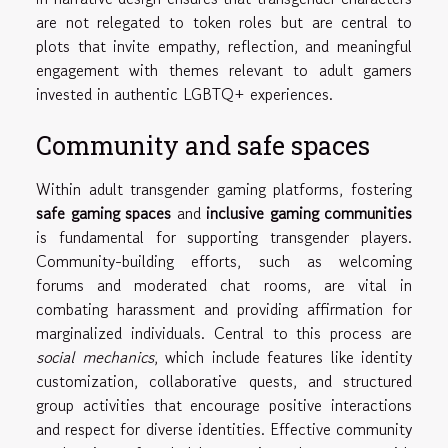
are not relegated to token roles but are central to
plots that invite empathy, reflection, and meaningful
engagement with themes relevant to adult gamers
invested in authentic LGBTQ+ experiences.
Community and safe spaces
Within adult transgender gaming platforms, fostering
safe gaming spaces
and
inclusive gaming communities
is fundamental for supporting transgender players.
Community-building efforts, such as welcoming
forums and moderated chat rooms, are vital in
combating harassment and providing affirmation for
marginalized individuals. Central to this process are
social mechanics
, which include features like identity
customization, collaborative quests, and structured
group activities that encourage positive interactions
and respect for diverse identities. Effective community