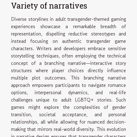
Variety of narratives
Diverse storylines in adult transgender-themed gaming
experiences showcase a remarkable breadth of
representation, dispelling reductive stereotypes and
instead focusing on authentic transgender game
characters. Writers and developers embrace sensitive
storytelling techniques, often employing the technical
concept of a branching narrative—interactive story
structures where player choices directly influence
multiple plot outcomes. This branching narrative
approach empowers participants to navigate romance
options, interpersonal dynamics, and real-life
challenges unique to adult LGBTQ+ stories. Such
games might explore the complexities of gender
transition, societal acceptance, and personal
relationships, all while allowing for nuanced decision-
making that mirrors real-world diversity. This evolution
in narrative design ensures that transgender characters