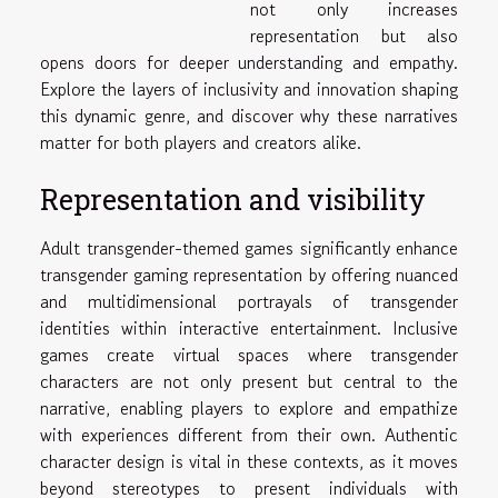
not only increases
representation but also
opens doors for deeper understanding and empathy.
Explore the layers of inclusivity and innovation shaping
this dynamic genre, and discover why these narratives
matter for both players and creators alike.
Representation and visibility
Adult transgender-themed games significantly enhance
transgender gaming representation by offering nuanced
and multidimensional portrayals of transgender
identities within interactive entertainment. Inclusive
games create virtual spaces where transgender
characters are not only present but central to the
narrative, enabling players to explore and empathize
with experiences different from their own. Authentic
character design is vital in these contexts, as it moves
beyond stereotypes to present individuals with