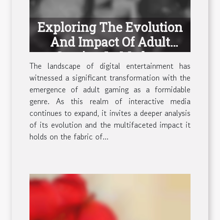
Exploring The Evolution
And Impact Of Adult
Gaming In Modern
The landscape of digital entertainment has
Entertainment
witnessed a significant transformation with the
emergence of adult gaming as a formidable
genre. As this realm of interactive media
continues to expand, it invites a deeper analysis
of its evolution and the multifaceted impact it
holds on the fabric of...