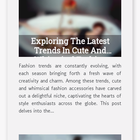
Exploring The Latest
Trends In Cute And
Whimsical Fashion
Fashion trends are constantly evolving, with
Accessories
each season bringing forth a fresh wave of
creativity and charm. Among these trends, cute
and whimsical fashion accessories have carved
out a delightful niche, captivating the hearts of
style enthusiasts across the globe. This post
delves into the...