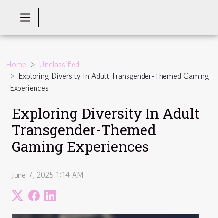
Home
Unclassified
Exploring Diversity In Adult Transgender-Themed Gaming
Experiences
Exploring Diversity In Adult
Transgender-Themed
Gaming Experiences
June 7, 2025 1:14 AM