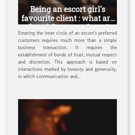
Being an escort girl's
favourite client : what are
the tricks to get there ?
Entering the inner circle of an escort's preferred
customers requires much more than a simple
business transaction. It requires the
establishment of bonds of trust, mutual respect
and discretion. This approach is based on
interactions marked by honesty and generosity,
in which communication and...