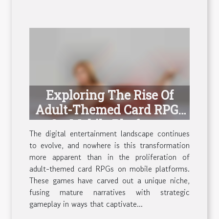
Exploring The Rise Of
Adult-Themed Card RPGs
On Mobile Platforms
The digital entertainment landscape continues
to evolve, and nowhere is this transformation
more apparent than in the proliferation of
adult-themed card RPGs on mobile platforms.
These games have carved out a unique niche,
fusing mature narratives with strategic
gameplay in ways that captivate...