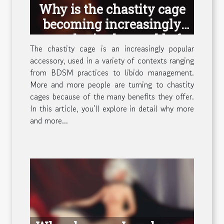
Why is the chastity cage
becoming increasingly
popular in the world of
The chastity cage is an increasingly popular
sex ?
accessory, used in a variety of contexts ranging
from BDSM practices to libido management.
More and more people are turning to chastity
cages because of the many benefits they offer.
In this article, you’ll explore in detail why more
and more...