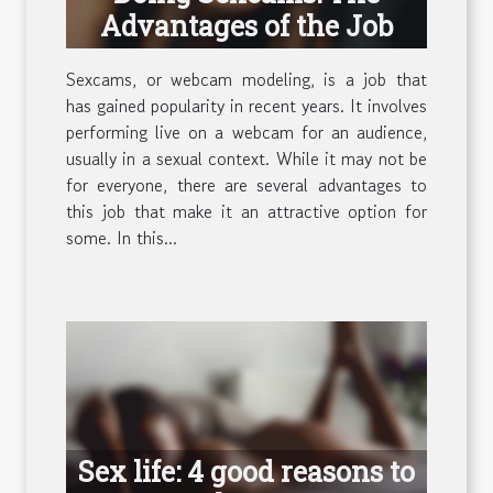
Advantages of the Job
Sexcams, or webcam modeling, is a job that
has gained popularity in recent years. It involves
performing live on a webcam for an audience,
usually in a sexual context. While it may not be
for everyone, there are several advantages to
this job that make it an attractive option for
some. In this...
Sex life: 4 good reasons to