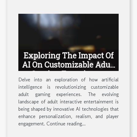
Exploring The Impact Of
AI On Customizable Adult
Gaming Experiences
Delve into an exploration of how artificial
intelligence is revolutionizing customizable
adult gaming experiences. The evolving
landscape of adult interactive entertainment is
being shaped by innovative AI technologies that
enhance personalization, realism, and player
engagement. Continue reading...