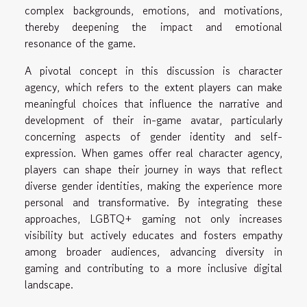
complex backgrounds, emotions, and motivations,
thereby deepening the impact and emotional
resonance of the game.
A pivotal concept in this discussion is character
agency, which refers to the extent players can make
meaningful choices that influence the narrative and
development of their in-game avatar, particularly
concerning aspects of gender identity and self-
expression. When games offer real character agency,
players can shape their journey in ways that reflect
diverse gender identities, making the experience more
personal and transformative. By integrating these
approaches, LGBTQ+ gaming not only increases
visibility but actively educates and fosters empathy
among broader audiences, advancing diversity in
gaming and contributing to a more inclusive digital
landscape.