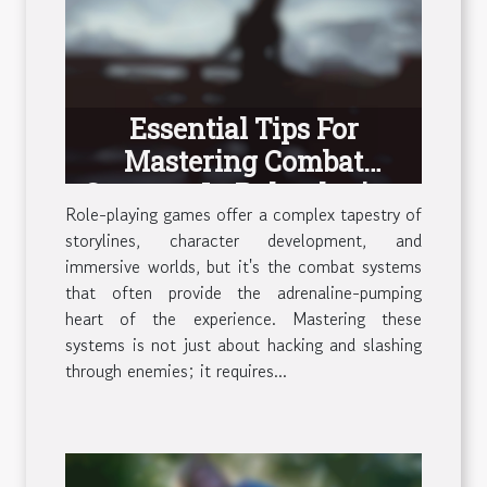
Essential Tips For
Mastering Combat
Systems In Role-playing
Role-playing games offer a complex tapestry of
Games
storylines, character development, and
immersive worlds, but it's the combat systems
that often provide the adrenaline-pumping
heart of the experience. Mastering these
systems is not just about hacking and slashing
through enemies; it requires...