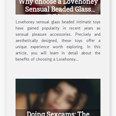
Why choose a Lovehoney
Sensual Beaded Glass
Dildo ?
Lovehoney sensual glass beaded intimate toys
have gained popularity in recent years as
sensual pleasure accessories. Precisely and
aesthetically designed, these toys offer a
unique experience worth exploring. In this
article, you will learn in detail about the
benefits of choosing a Lovehoney...
Doing Sexcams: The