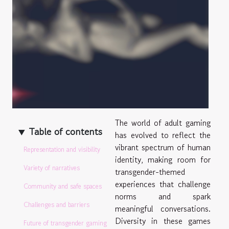
The world of adult gaming
Table of contents
has evolved to reflect the
vibrant spectrum of human
Representation and visibility
identity, making room for
Variety of narratives
transgender-themed
experiences that challenge
Community and safe spaces
norms and spark
Challenges and barriers
meaningful conversations.
Diversity in these games
Future of transgender gaming