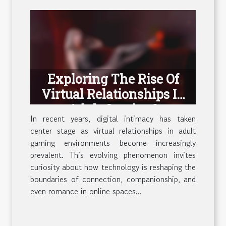
Exploring The Rise Of
Virtual Relationships In
Adult Gaming?
In recent years, digital intimacy has taken
center stage as virtual relationships in adult
gaming environments become increasingly
prevalent. This evolving phenomenon invites
curiosity about how technology is reshaping the
boundaries of connection, companionship, and
even romance in online spaces...