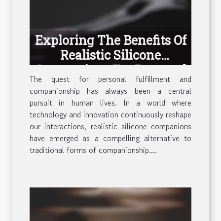
Exploring The Benefits Of
Realistic Silicone
Companions For Personal
The quest for personal fulfillment and
Fulfillment
companionship has always been a central
pursuit in human lives. In a world where
technology and innovation continuously reshape
our interactions, realistic silicone companions
have emerged as a compelling alternative to
traditional forms of companionship....