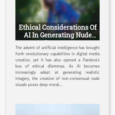
Ethical Considerations Of
AI In Generating Nude
Imagery
The advent of artificial intelligence has brought
forth revolutionary capabilities in digital media
creation, yet it has also opened a Pandora's
box of ethical dilemmas. As AI becomes
increasingly adept at generating realistic
imagery, the creation of non-consensual nude
visuals poses deep moral...