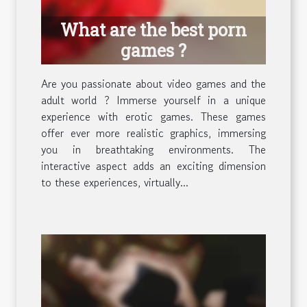
What are the best porn
games ?
Are you passionate about video games and the
adult world ? Immerse yourself in a unique
experience with erotic games. These games
offer ever more realistic graphics, immersing
you in breathtaking environments. The
interactive aspect adds an exciting dimension
to these experiences, virtually...