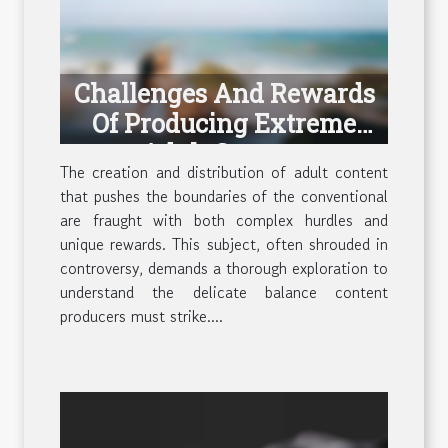
Challenges And Rewards
Of Producing Extreme
Adult Content
The creation and distribution of adult content
that pushes the boundaries of the conventional
are fraught with both complex hurdles and
unique rewards. This subject, often shrouded in
controversy, demands a thorough exploration to
understand the delicate balance content
producers must strike....