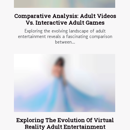
Comparative Analysis: Adult Videos
Vs. Interactive Adult Games
Exploring the evolving landscape of adult
entertainment reveals a fascinating comparison
between...
Exploring The Evolution Of Virtual
Reality Adult Entertainment