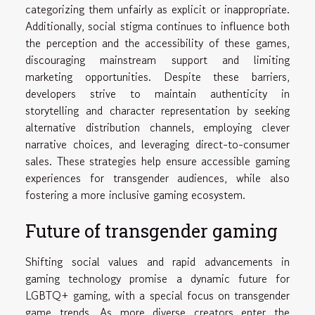
categorizing them unfairly as explicit or inappropriate.
Additionally, social stigma continues to influence both
the perception and the accessibility of these games,
discouraging mainstream support and limiting
marketing opportunities. Despite these barriers,
developers strive to maintain authenticity in
storytelling and character representation by seeking
alternative distribution channels, employing clever
narrative choices, and leveraging direct-to-consumer
sales. These strategies help ensure accessible gaming
experiences for transgender audiences, while also
fostering a more inclusive gaming ecosystem.
Future of transgender gaming
Shifting social values and rapid advancements in
gaming technology promise a dynamic future for
LGBTQ+ gaming, with a special focus on transgender
game trends. As more diverse creators enter the