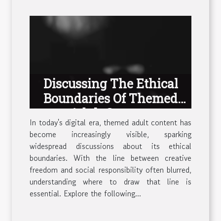
Discussing The Ethical
Boundaries Of Themed
Adult Content
In today's digital era, themed adult content has
become increasingly visible, sparking
widespread discussions about its ethical
boundaries. With the line between creative
freedom and social responsibility often blurred,
understanding where to draw that line is
essential. Explore the following...